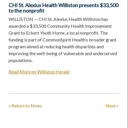
CHI St. Alexius Health Williston presents $33,500
to the nonprofit
WILLISTON — CHI St. Alexius Health Williston has
awarded a $33,500 Community Health Improvement
Grant to Eckert Youth Home, a local nonprofit. The
funding is part of CommonSpirit Health’s broader grant
program aimed at reducing health disparities and
improving the well-being of vulnerable and underserved
populations.
Read More on Williston Herald
« Return to News
Next »