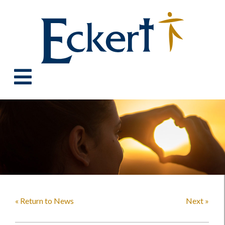
« Return to News
Next »