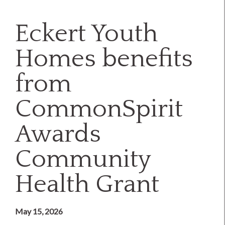
Eckert Youth
Homes benefits
from
CommonSpirit
Awards
Community
Health Grant
May 15, 2026