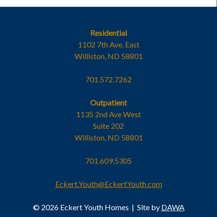
Residential
1102 7th Ave. East
Williston, ND 58801
701.572.7262
Outpatient
1135 2nd Ave West
Suite 202
Williston, ND 58801
701.609.5305
Eckert.Youth@EckertYouth.com
© 2026 Eckert Youth Homes
|
Site by
DAWA