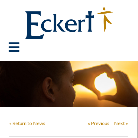
« Return to News
« Previous
Next »