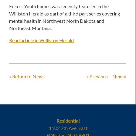
Eckert Youth homes was recently featured in the
Williston Herald as part of a third part series covering
mental health in Northwest North Dakota and
Northeast Montana.
Read article in Williston Herald
« Return to News
« Previous
Next »
Residential
1102 7th Ave. East
Williston, ND 58801