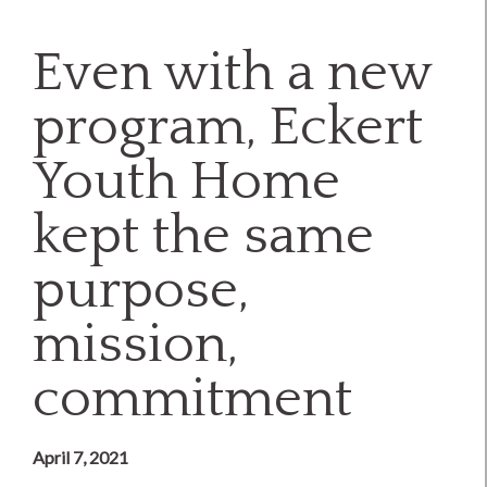
Even with a new
program, Eckert
Youth Home
kept the same
purpose,
mission,
commitment
April 7, 2021